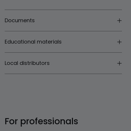
Documents
Educational materials
Local distributors
For professionals