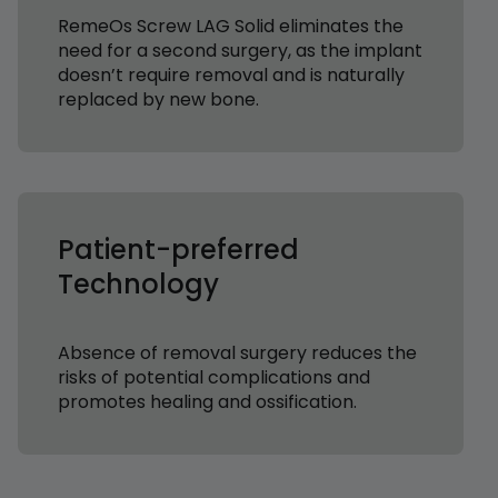
RemeOs Screw LAG Solid eliminates the
need for a second surgery, as the implant
doesn’t require removal and is naturally
replaced by new bone.
Patient-preferred
Technology
Absence of removal surgery reduces the
risks of potential complications and
promotes healing and ossification.