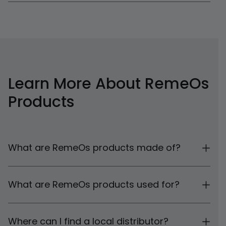
Learn More About RemeOs
Products
What are RemeOs products made of?
What are RemeOs products used for?
Where can I find a local distributor?