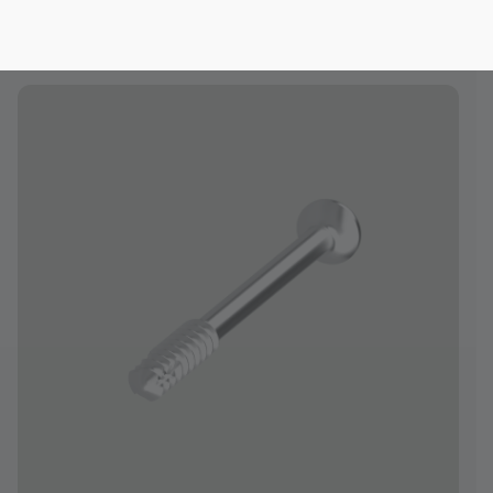
midfoot and hindfoot, and long bones
of the upper and lower extremity.