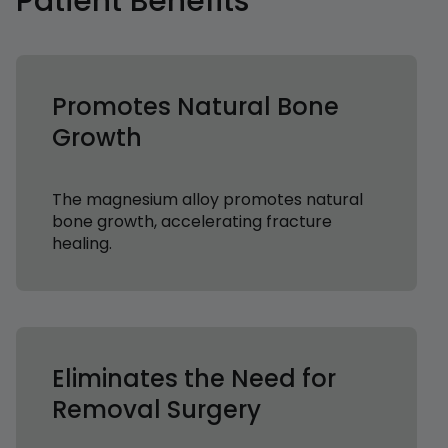
Patient Benefits
Promotes Natural Bone
Growth
The magnesium alloy promotes natural
bone growth, accelerating fracture
healing.
Eliminates the Need for
Removal Surgery