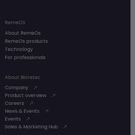
RemeOS
About RemeOs
RemeOs products
Technology
For professionals
About Bioretec
Company
Product overview
Careers
News & Events
Events
Sales & Marketing Hub