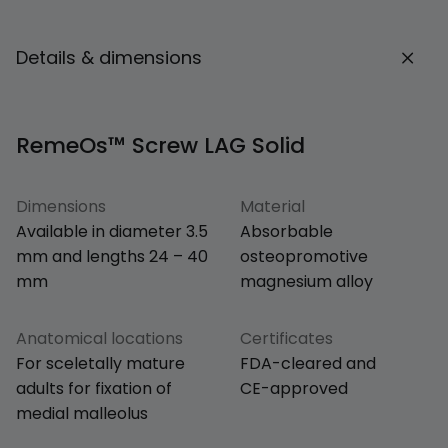
Details & dimensions
RemeOs™ Screw LAG Solid
Dimensions
Material
Available in diameter 3.5
Absorbable
mm and lengths 24 – 40
osteopromotive
mm
magnesium alloy
Anatomical locations
Certificates
For sceletally mature
FDA-cleared and
adults for fixation of
CE-approved
medial malleolus