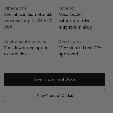
Dimensions
Material
Available in diameter 3.5
Absorbable
mm and lengths 24 – 40
osteopromotive
mm
magnesium alloy
Anatomical locations
Certificates
Feet, lower and upper
FDA-cleared and CE-
extremities
approved
Open Instrument Guide
Show Product Codes