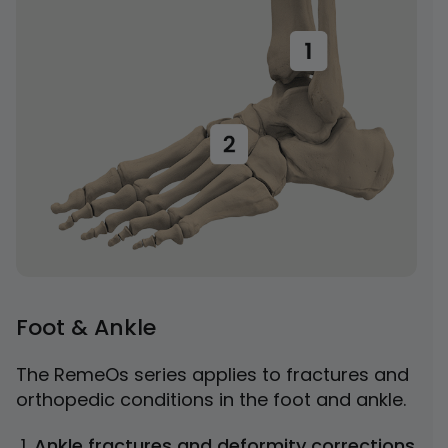
Foot & Ankle
The RemeOs series applies to fractures and
orthopedic conditions in the foot and ankle.
Ankle fractures and deformity corrections