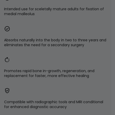
Intended use for sceletally mature adults for fixation of
medial malleolus
Absorbs naturally into the body in two to three years and
eliminates the need for a secondary surgery
Promotes rapid bone in-growth, regeneration, and
replacement for faster, more effective healing
Compatible with radiographic tools and MRI conditional
for enhanced diagnostic accuracy