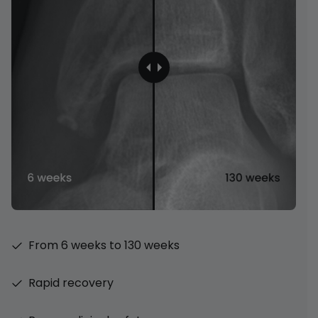
From 6 weeks to 130 weeks
Rapid recovery