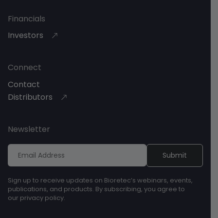
Financials
Investors
Connect
Contact
Distributors
Newsletter
Sign up to receive updates on Bioretec’s webinars, events,
publications, and products. By subscribing, you agree to
our privacy policy.