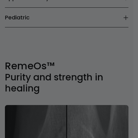
Pediatric
RemeOs™
Purity and strength in
healing