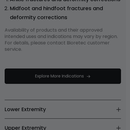
Midfoot and hindfoot fractures and
deformity corrections
Availability of products and their approved
intended uses and indications may vary by region.
For details, please contact Bioretec customer
service.
Explore More Indications
Lower Extremity
Upper Extremity