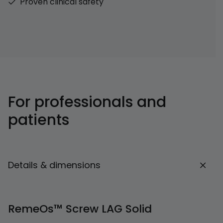
Proven clinical safety
For professionals and
patients
Details & dimensions
RemeOs™ Screw LAG Solid