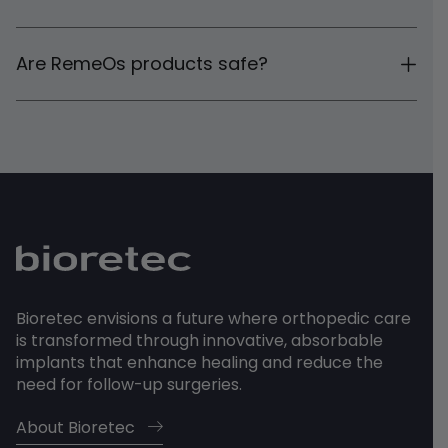
Are RemeOs products safe?
Bioretec envisions a future where orthopedic care
is transformed through innovative, absorbable
implants that enhance healing and reduce the
need for follow-up surgeries.
About Bioretec