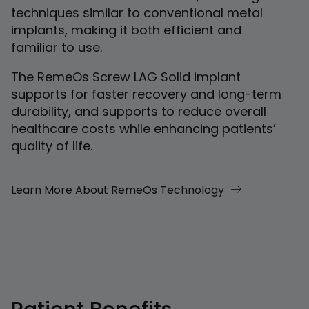
techniques similar to conventional metal
implants, making it both efficient and
familiar to use.
The RemeOs Screw LAG Solid implant
supports for faster recovery and long-term
durability, and supports to reduce overall
healthcare costs while enhancing patients’
quality of life.
Learn More About RemeOs Technology