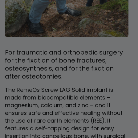
For traumatic and orthopedic surgery
for the fixation of bone fractures,
osteosynthesis, and for the fixation
after osteotomies.
The RemeOs Screw LAG Solid implant is
made from biocompatible elements –
magnesium, calcium, and zinc – and it
ensures safe and effective healing without
the use of rare earth elements (REE). It
features a self-tapping design for easy
insertion into cancellous bone, with surgical