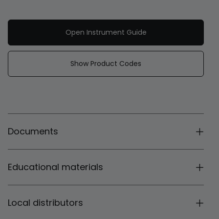
Open Instrument Guide
Show Product Codes
Documents
Educational materials
Local distributors