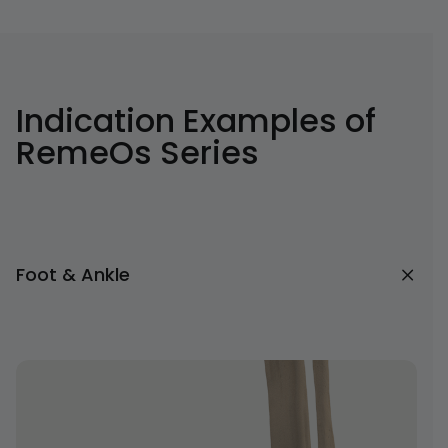
Indication Examples of
RemeOs Series
Foot & Ankle