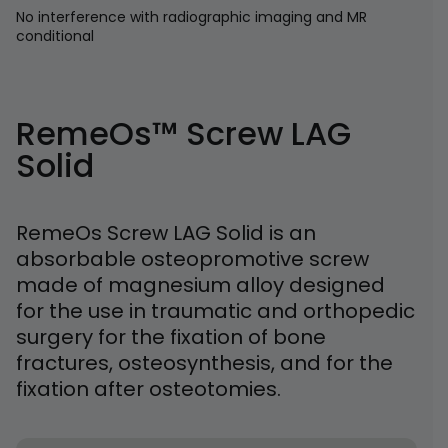
No interference with radiographic imaging and MR
conditional
RemeOs™ Screw LAG
Solid
RemeOs Screw LAG Solid is an
absorbable osteopromotive screw
made of magnesium alloy designed
for the use in traumatic and orthopedic
surgery for the fixation of bone
fractures, osteosynthesis, and for the
fixation after osteotomies.