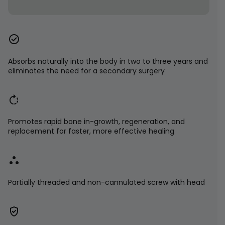
Absorbs naturally into the body in two to three years and
eliminates the need for a secondary surgery
Promotes rapid bone in-growth, regeneration, and
replacement for faster, more effective healing
Partially threaded and non-cannulated screw with head