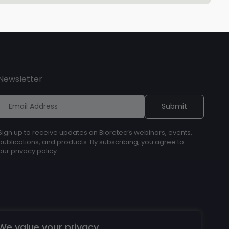
Newsletter
Sign up to receive updates on Bioretec’s webinars, events,
publications, and products. By subscribing, you agree to
our privacy policy.
We value your privacy