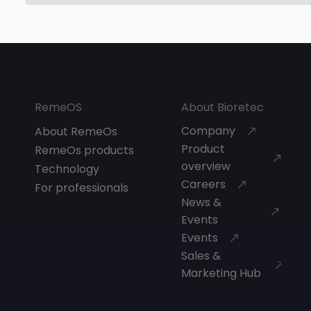
RemeOS
About Bioretec
Company
About RemeOs
Product
RemeOs products
overview
Technology
Careers
For professionals
News &
Events
Events
Sales &
Marketing Hub