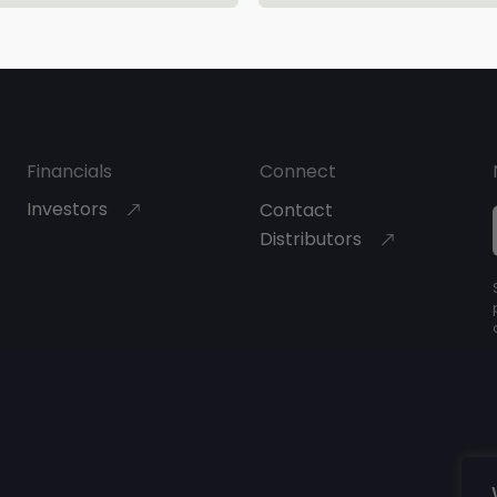
About Bioretec
Financials
Connect
Investors
Contact
Distributors