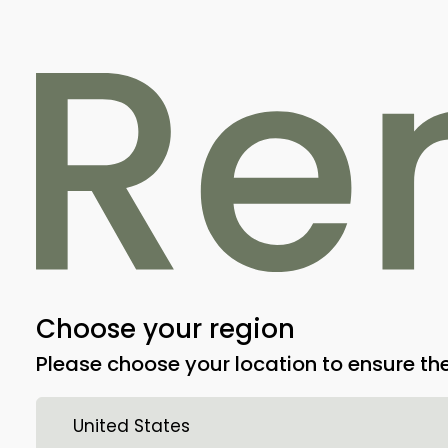
Indications and educ
We are updating our training and docu
completed soon. Stay tuned!
Choose your region
Please choose your location to ensure the
United States