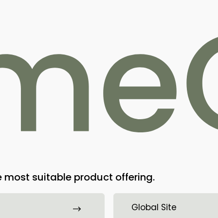
Home
Products
Technology
Contact
ational materials
ment database. The update will be
 most suitable product offering.
Bioretec envisions a future where ort
Global Site
absorbable implants that enhance hea