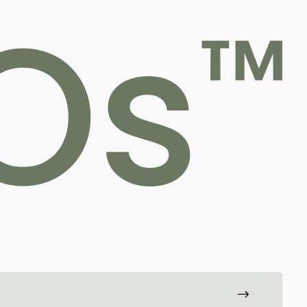
For professionals
hopedic care is transformed through innovative,
ling and reduce the need for follow-up surgeries.