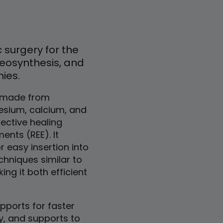
 surgery for the
teosynthesis, and
mies.
s made from
sium, calcium, and
fective healing
ents (REE). It
r easy insertion into
chniques similar to
ng it both efficient
ports for faster
y, and supports to