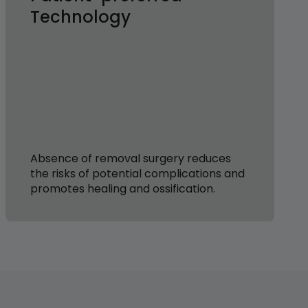
Technology
Absence of removal surgery reduces
the risks of potential complications and
promotes healing and ossification.