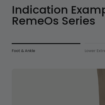
Indication Examp
RemeOs Series
Foot & Ankle
Lower Extr