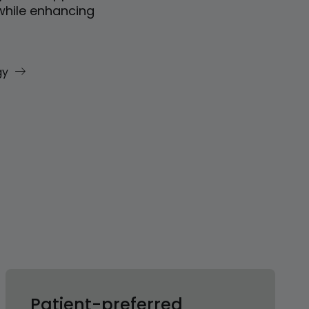
while enhancing
gy
Patient-preferred