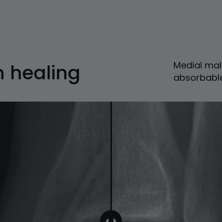
Medial mal
n healing
absorbabl