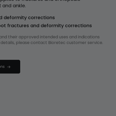
t and ankle.
d deformity corrections
ot fractures and deformity corrections
s and their approved intended uses and indications
 details, please contact Bioretec customer service.
ons