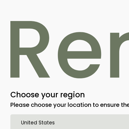
RemeOs™ Screw
Choose your region
RemeOs Screw FT is an absorbable os
Please choose your location to ensure the
screw made from magnesium alloy des
in traumatic and orthopedic surgery fo
United States
metaphyseal bone fractures (osteosynth