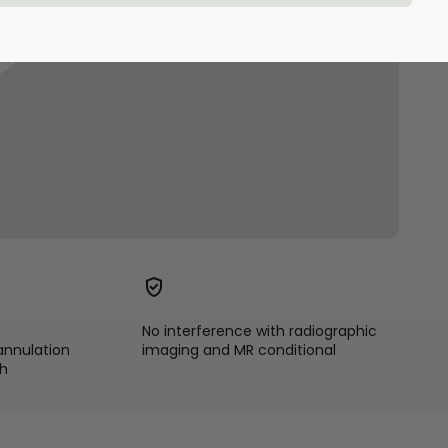
No interference with radiographic
annulation
imaging and MR conditional
ch