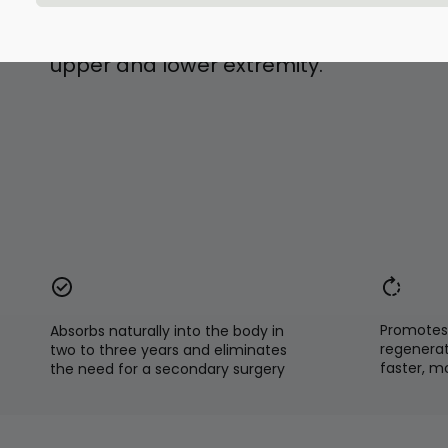
and correction of deformities or malal
bones of midfoot and hindfoot, and lon
upper and lower extremity.
Promotes 
Absorbs naturally into the body in
regenerat
two to three years and eliminates
faster, m
the need for a secondary surgery