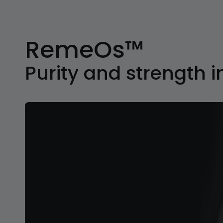
RemeOs™
Purity and strength i