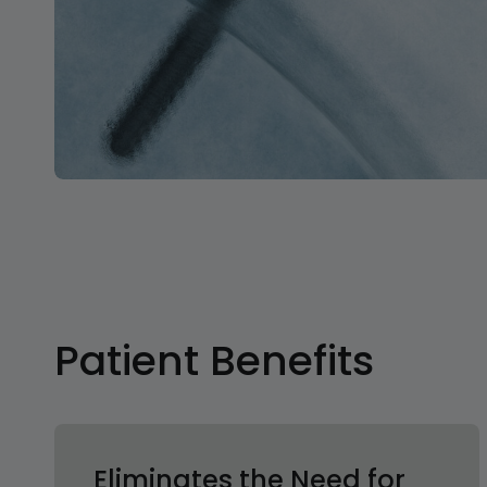
Patient Benefits
Eliminates the Need for