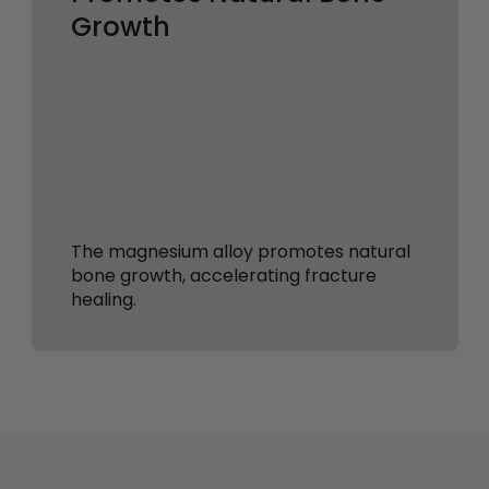
Growth
The magnesium alloy promotes natural
bone growth, accelerating fracture
healing.