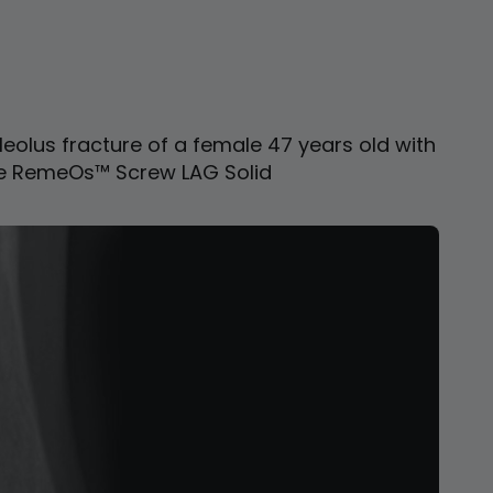
leolus fracture of a female 47 years old with
e RemeOs™ Screw LAG Solid