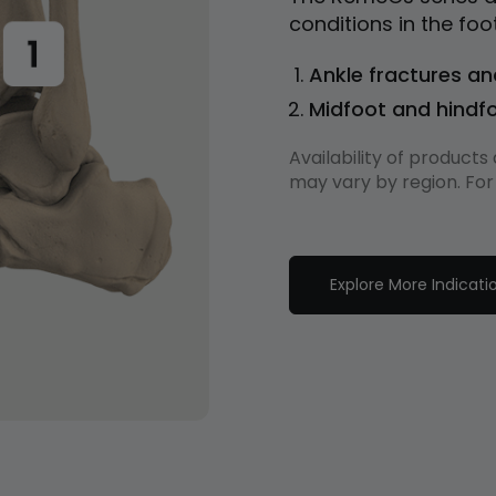
conditions in the foo
Ankle fractures an
Midfoot and hindfo
Availability of product
may vary by region. For
Explore More Indicati