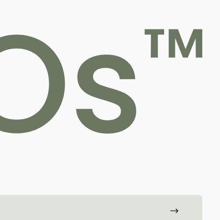
For professionals