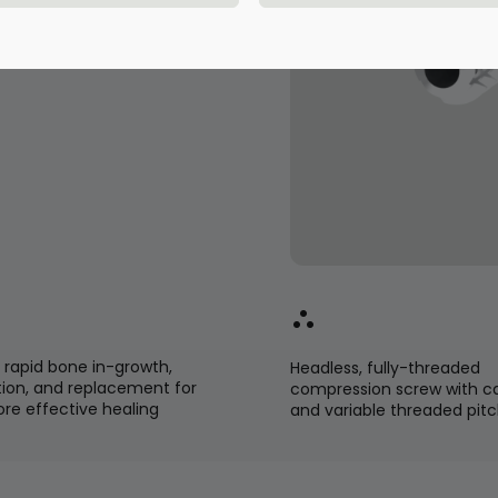
ignments in short
g bones of the
rapid bone in-growth,
Headless, fully-threaded
ion, and replacement for
compression screw with c
ore effective healing
and variable threaded pit