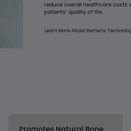
reduce overall healthcare costs 
patients’ quality of life.
Learn More About RemeOs Technolo
Promotes Natural Bone