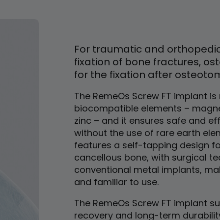
For traumatic and orthopedic
fixation of bone fractures, os
for the fixation after osteoto
The RemeOs Screw FT implant i
biocompatible elements – magne
zinc – and it ensures safe and ef
without the use of rare earth elem
features a self-tapping design fo
cancellous bone, with surgical te
conventional metal implants, maki
and familiar to use.
The RemeOs Screw FT implant sup
recovery and long-term durabilit