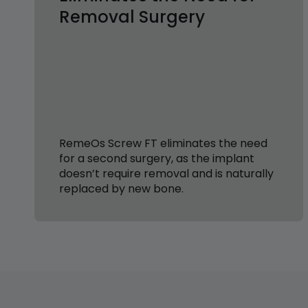
Removal Surgery
RemeOs Screw FT eliminates the need
for a second surgery, as the implant
doesn’t require removal and is naturally
replaced by new bone.