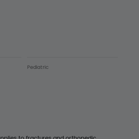
Pediatric
pplies to fractures and orthopedic