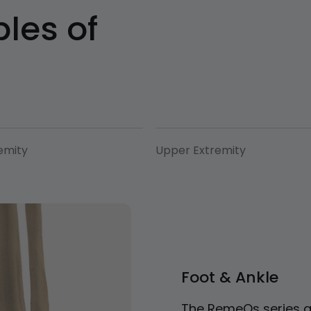
les of
emity
Upper Extremity
Foot & Ankle
The RemeOs series a